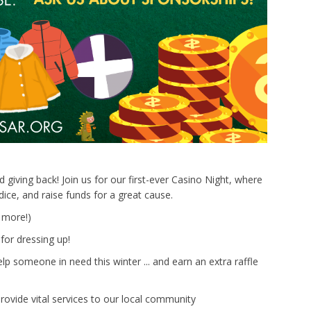
 giving back! Join us for our first-ever Casino Night, where
ice, and raise funds for a great cause.
 more!)
for dressing up!
p someone in need this winter ... and earn an extra raffle
ovide vital services to our local community