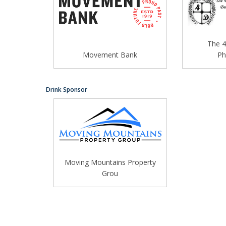
The 4
Movement Bank
Ph
Drink Sponsor
Moving Mountains Property
Grou