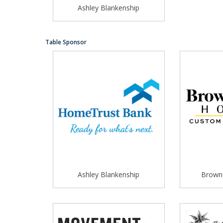
Ashley Blankenship
Table Sponsor
Ashley Blankenship
Brown