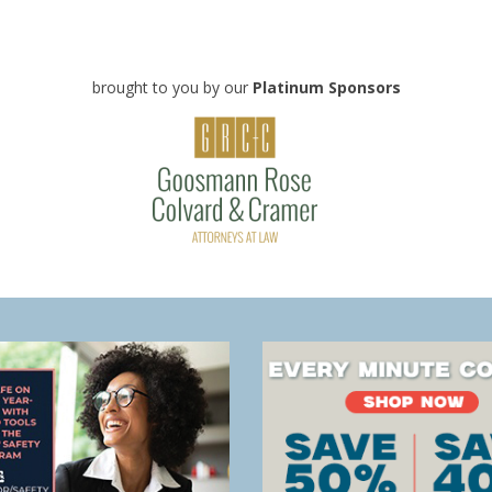
brought to you by our
Platinum Sponsors