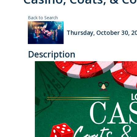
Back to Search
Thursday, October 30, 20
Description