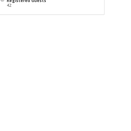
Registered Guests
42