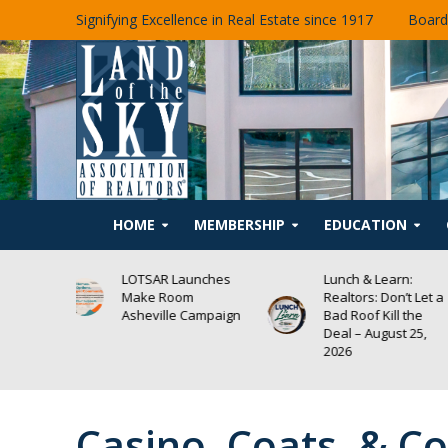
Signifying Excellence in Real Estate since 1917
Board
HOME
MEMBERSHIP
EDUCATION
unches
Lunch & Learn:
Lunch & Learn:
m
Realtors: Don’t Let a
Asheville’s Propo
Campaign
Bad Roof Kill the
Housing Text
Deal – August 25,
Amendments –
2026
August 19, 2026
Casino, Coats, & 