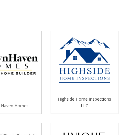
Highside Home Inspections
 Haven Homes
LLC