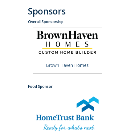
Sponsors
Overall Sponsorship
Brown Haven Homes
Food Sponsor