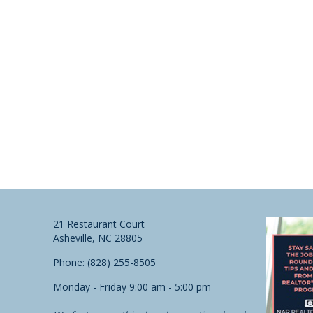
21 Restaurant Court
Asheville, NC 28805
Phone: (828) 255-8505
Monday - Friday 9:00 am - 5:00 pm