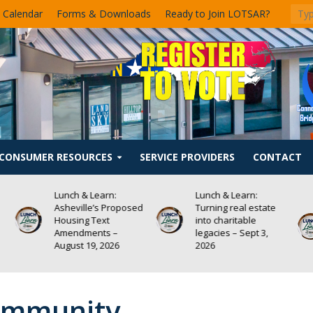
 Calendar
Forms & Downloads
Ready to Join LOTSAR?
CONSUMER RESOURCES
SERVICE PROVIDERS
CONTACT
Lunch & Learn:
Lunch & Learn:
sed
Turning real estate
Homeowners
into charitable
Insurance — What
legacies – Sept 3,
Every REALTOR®
2026
Needs to Know –
August 13, 2026
Community