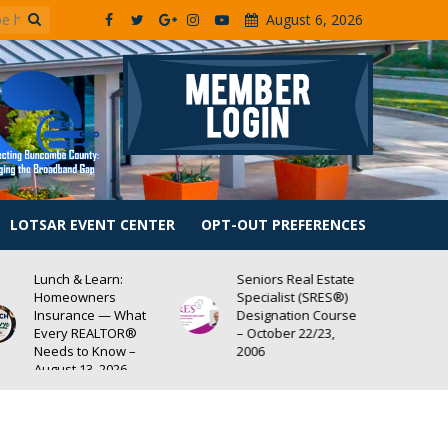
August 6, 2026
LOTSAR EVENT CENTER
OPT-OUT PREFERENCES
Seniors Real Estate
Lunch & Learn:
Specialist (SRES®)
Center for
Designation Course
Community Self-Help
– October 22/23,
– RECORDING
2006