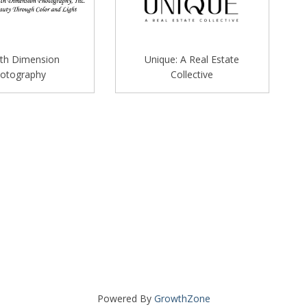
th Dimension
Unique: A Real Estate
otography
Collective
Powered By
GrowthZone