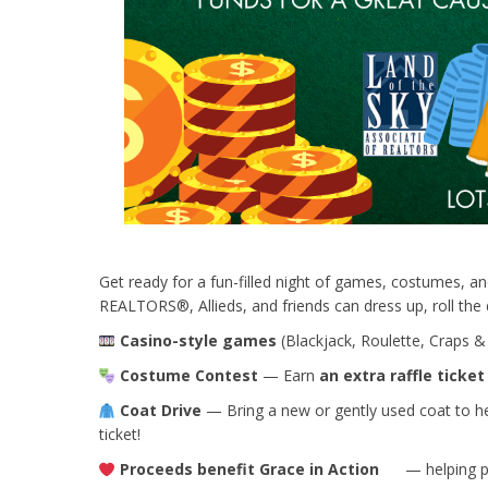
Get ready for a fun-filled night of games, costumes, and
REALTORS®, Allieds, and friends can dress up, roll the d
Casino-style games
(Blackjack, Roulette, Craps &
Costume Contest
— Earn
an extra raffle ticket
Coat Drive
— Bring a new or gently used coat to hel
ticket!
Proceeds benefit
Grace in Action
— helping pr