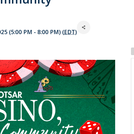
25 (5:00 PM - 8:00 PM) (
EDT
)