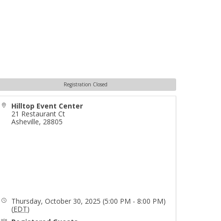
Registration Closed
Hilltop Event Center
21 Restaurant Ct
Asheville
,
28805
Thursday, October 30, 2025 (5:00 PM - 8:00 PM)
(
EDT
)