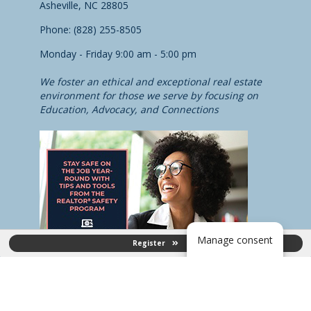
Asheville, NC 28805
Phone: (828) 255-8505
Monday - Friday 9:00 am - 5:00 pm
We foster an ethical and exceptional real estate
environment for those we serve by focusing on
Education, Advocacy, and Connections
Manage consent
Register