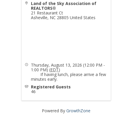
Land of the Sky Association of
REALTORS®
21 Restaurant Ct
Asheville
,
NC
28805
United States
Thursday, August 13, 2026 (12:00 PM -
1:00 PM) (
EDT
)
If having lunch, please arrive a few
minutes early.
Registered Guests
46
Powered By
GrowthZone