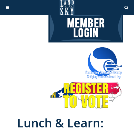
Lunch & Learn: