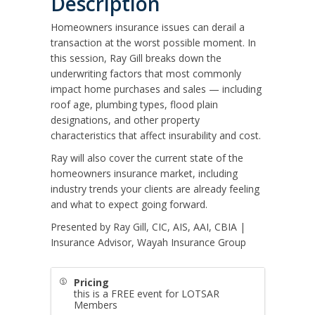
Description
Homeowners insurance issues can derail a
transaction at the worst possible moment. In
this session, Ray Gill breaks down the
underwriting factors that most commonly
impact home purchases and sales — including
roof age, plumbing types, flood plain
designations, and other property
characteristics that affect insurability and cost.
Ray will also cover the current state of the
homeowners insurance market, including
industry trends your clients are already feeling
and what to expect going forward.
Presented by Ray Gill, CIC, AIS, AAI, CBIA |
Insurance Advisor, Wayah Insurance Group
Pricing
this is a FREE event for LOTSAR
Members