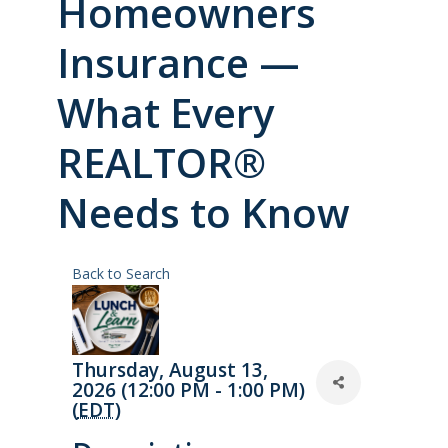
Homeowners
Insurance —
What Every
REALTOR®
Needs to Know
Back to Search
Thursday, August 13,
2026 (12:00 PM - 1:00 PM)
(
EDT
)