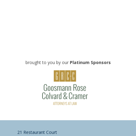
brought to you by our
Platinum Sponsors
21 Restaurant Court