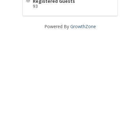
Registered Guests
93
Powered By
GrowthZone