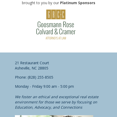
brought to you by our
Platinum Sponsors
21 Restaurant Court
Asheville, NC 28805
Phone: (828) 255-8505
Monday - Friday 9:00 am - 5:00 pm
We foster an ethical and exceptional real estate
environment for those we serve by focusing on
Education, Advocacy, and Connections