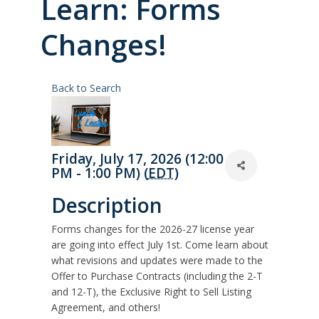
Learn: Forms
Changes!
Back to Search
Friday, July 17, 2026 (12:00
PM - 1:00 PM) (
EDT
)
Description
Forms changes for the 2026-27 license year
are going into effect July 1st. Come learn about
what revisions and updates were made to the
Offer to Purchase Contracts (including the 2-T
and 12-T), the Exclusive Right to Sell Listing
Agreement, and others!