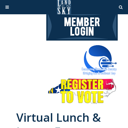
Virtual Lunch &