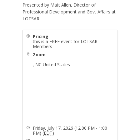
Presented by Matt Allen, Director of
Professional Development and Govt Affairs at
LOTSAR
Pricing
this is a FREE event for LOTSAR
Members
Zoom
,
NC
United States
Friday, July 17, 2026 (12:00 PM - 1:00
PM) (
EDT
)