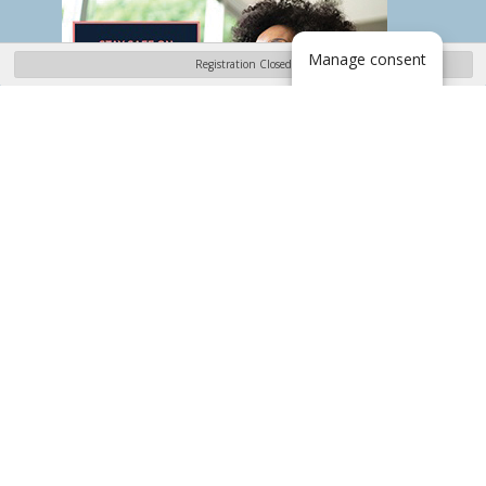
Manage consent
Registration Closed