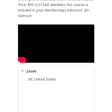
Price: $50 (LOTSAR Members this course is
included in your Membership) Instructor: Jim
Garrison
Zoom
,
NC
United States