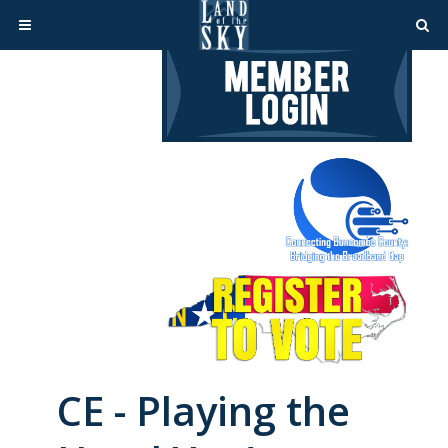
CE - Playing the