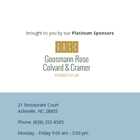
brought to you by our
Platinum Sponsors
21 Restaurant Court
Asheville, NC 28805
Phone: (828) 255-8505
Monday - Friday 9:00 am - 5:00 pm