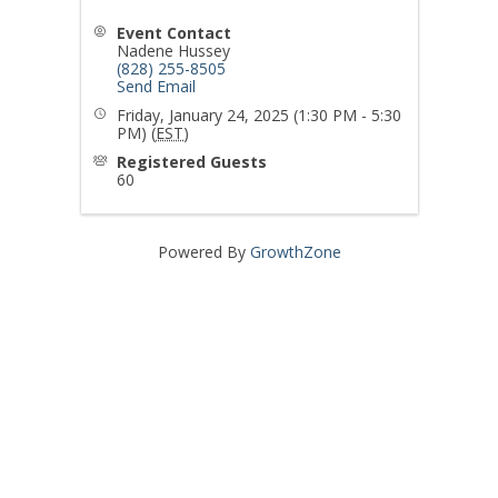
Event Contact
Nadene Hussey
(828) 255-8505
Send Email
Friday, January 24, 2025 (1:30 PM - 5:30
PM) (
EST
)
Registered Guests
60
Powered By
GrowthZone