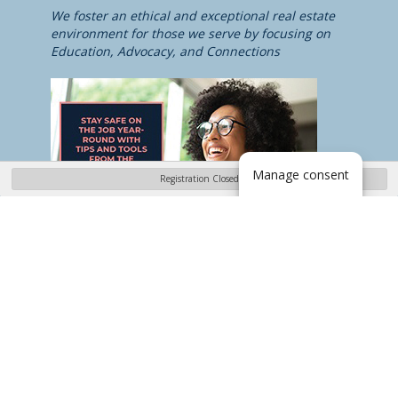
We foster an ethical and exceptional real estate
environment for those we serve by focusing on
Education, Advocacy, and Connections
Manage consent
Registration Closed