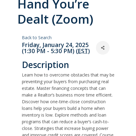
Hand You’re
Dealt (Zoom)
Back to Search
Friday, January 24, 2025
(1:30 PM - 5:30 PM) (
EST
)
Description
Learn how to overcome obstacles that may be
preventing your buyers from purchasing real
estate. Master financing concepts that can
make a Realtor’s business more time efficient.
Discover how one-time-close construction
loans help your buyers build a home when
inventory is low. Explore methods and loan
programs that can reduce a buyer’s cash-to-
close. Strategies that increase buying power
and improve credit scores are covered. Course