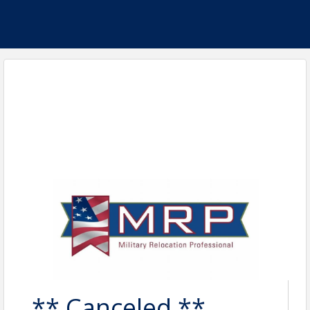
** Canceled **