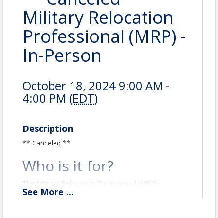
Military Relocation
Professional (MRP) -
In-Person
October 18, 2024 9:00 AM -
4:00 PM (
EDT
)
Description
** Canceled **
Who is it for?
The Military Relocation Professional (MRP)
See
More
...
certification is for real estate professionals who
want to work with current and former military
service members. The MRP certification program